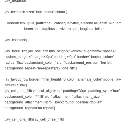
[/av_heading]
[av_textblock size=” font_color=” color=”]
Aenean leo ligula, porttitor eu, consequat vitae, eleifend ac, enim. Aliquam
lorem ante, dapibus in, viverra quis, feugiat a, tellus.
[/av_textblock]
[/av_three_fifth][av_one_fifth min_height=” vertical_alignment=” space=”
custom_margin=” margin=’0px’ padding=’0px’ border=” border_color=”
radius=’0px’ background_color=” src=” background_position=’top left’
background_repeat=’no-repeat’][/av_one_fifth]
[av_layout_row border=” min_height=’0′ color=’alternate_color’ mobile=’av-
flex-cells’ id=”]
[av_cell_one_fifth vertical_align=’top’ padding=’30px’ padding_sync=’true’
background_color=’#ffffff’ src=” attachment=” attachment_size=”
background_attachment=’scroll’ background_position=’top left’
background_repeat=’no-repeat’]
[/av_cell_one_fifth][av_cell_three_fifth]