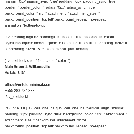
margin=’0px’ margin_sync=’true’ padding=’0px’ padding_sync=’true’
border=” border_color=” radius=’0px’ radius_sync=’true’
background_color=” src=” attachment=” attachment_size=”
background_position=’top left’ background_repeat=’no-repeat’
animation=’bottom-to-top’]
[av_heading tag=’h3′ padding=’10’ heading=’I am located in’ color=”
style=’blockquote modern-quote’ custom_font=” size=” subheading_active=”
subheading_size=’15’ custom_class=”][/av_heading]
[av_textblock size=” font_color=” color=”]
Main Street 1, Williamsville
Buffalo, USA
office@enfold-minimal.com
+555 283 784 333
[/av_textblock]
[/av_one_full][/av_cell_one_half][av_cell_one_half vertical_align=’middle’
padding=’0px’ padding_sync=’true’ background_color=” src=” attachment=”
attachment_size=” background_attachment=’scroll’
background_position=’top left’ background_repeat=’no-repeat’]