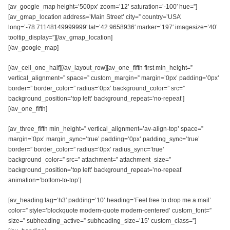
[av_google_map height=’500px’ zoom=’12’ saturation=’-100′ hue=”]
[av_gmap_location address=’Main Street’ city=” country=’USA’
long=’-78.71148149999999′ lat=’42.9658936′ marker=’197′ imagesize=’40’
tooltip_display=”][/av_gmap_location]
[/av_google_map]
[/av_cell_one_half][/av_layout_row][av_one_fifth first min_height=”
vertical_alignment=” space=” custom_margin=” margin=’0px’ padding=’0px’
border=” border_color=” radius=’0px’ background_color=” src=”
background_position=’top left’ background_repeat=’no-repeat’]
[/av_one_fifth]
[av_three_fifth min_height=” vertical_alignment=’av-align-top’ space=”
margin=’0px’ margin_sync=’true’ padding=’0px’ padding_sync=’true’
border=” border_color=” radius=’0px’ radius_sync=’true’
background_color=” src=” attachment=” attachment_size=”
background_position=’top left’ background_repeat=’no-repeat’
animation=’bottom-to-top’]
[av_heading tag=’h3′ padding=’10’ heading=’Feel free to drop me a mail’
color=” style=’blockquote modern-quote modern-centered’ custom_font=”
size=” subheading_active=” subheading_size=’15’ custom_class=”]