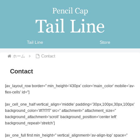
Tail Line
Store
ホーム
Contact
Contact
[av_layout_row border=” min_height=’430px’ color=’main_color’ mobile=’av-
flex-cells’ id=”]
[av_cell_one_half vertical_align=’middle’ padding=’30px,100px,30px,100px’
background_color=’#f7f7f7′ src=” attachment=” attachment_size=”
background_attachment=’scroll’ background_position=’center left’
background_repeat=’stretch’]
[av_one_full first min_height=” vertical_alignment=’av-align-top’ space=”