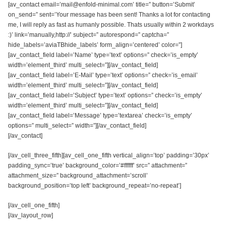
[av_contact email=’mail@enfold-minimal.com’ title=” button=’Submit’
on_send=” sent=’Your message has been sent! Thanks a lot for contacting
me, I will reply as fast as humanly possible. Thats usually within 2 workdays
:)’ link=’manually,http://’ subject=” autorespond=” captcha=”
hide_labels=’aviaTBhide_labels’ form_align=’centered’ color=”]
[av_contact_field label=’Name’ type=’text’ options=” check=’is_empty’
width=’element_third’ multi_select=”][/av_contact_field]
[av_contact_field label=’E-Mail’ type=’text’ options=” check=’is_email’
width=’element_third’ multi_select=”][/av_contact_field]
[av_contact_field label=’Subject’ type=’text’ options=” check=’is_empty’
width=’element_third’ multi_select=”][/av_contact_field]
[av_contact_field label=’Message’ type=’textarea’ check=’is_empty’
options=” multi_select=” width=”][/av_contact_field]
[/av_contact]
[/av_cell_three_fifth][av_cell_one_fifth vertical_align=’top’ padding=’30px’
padding_sync=’true’ background_color=’#ffffff’ src=” attachment=”
attachment_size=” background_attachment=’scroll’
background_position=’top left’ background_repeat=’no-repeat’]
[/av_cell_one_fifth]
[/av_layout_row]